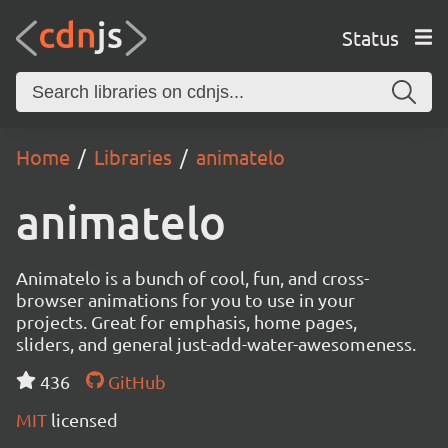
Status
Home
Libraries
animatelo
animatelo
Animatelo is a bunch of cool, fun, and cross-
browser animations for you to use in your
projects. Great for emphasis, home pages,
sliders, and general just-add-water-awesomeness.
436
GitHub
MIT
licensed