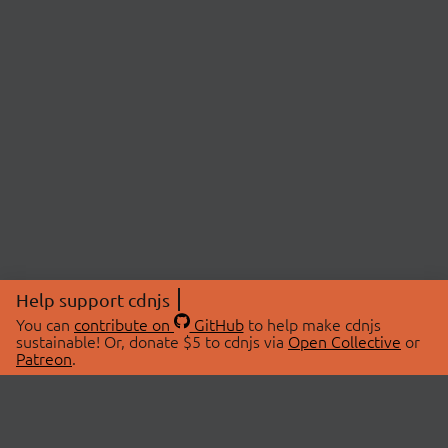
Help support cdnjs
You can
contribute on
GitHub
to help make cdnjs
sustainable! Or, donate $5 to cdnjs via
Open Collective
or
Patreon
.