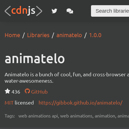
Home
Libraries
animatelo
1.0.0
animatelo
Animatelo is a bunch of cool, fun, and cross-browser a
water-awesomeness.
436
GitHub
MIT
licensed
https://gibbok.github.io/animatelo/
Tags:
web animations api, web animations, animation, animat