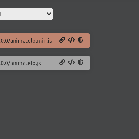
l
.0.0/animatelo.min.js
.0.0/animatelo.js