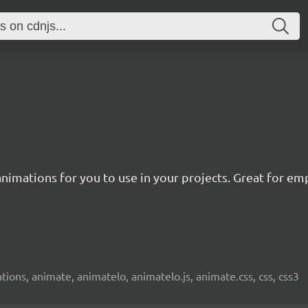
nimations for you to use in your projects. Great for emp
ions, animate, animatelo, animatelo.js, animate.css, css, css3