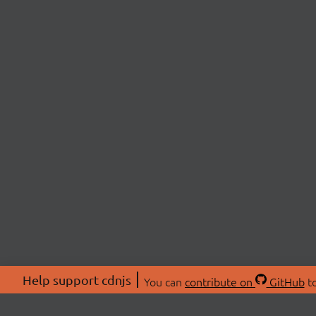
Help support cdnjs
You can
contribute on
GitHub
to