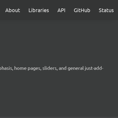
About
Libraries
API
GitHub
Status
hasis, home pages, sliders, and general just-add-