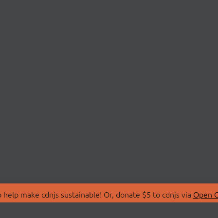
 help make cdnjs sustainable! Or, donate $5 to cdnjs via
Open C