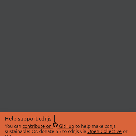
Help support cdnjs
You can
contribute on
GitHub
to help make cdnjs
sustainable! Or, donate $5 to cdnjs via
Open Collective
or