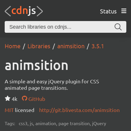
Status
Home
Libraries
animsition
3.5.1
animsition
A simple and easy jQuery plugin for CSS
animated page transitions.
4k
GitHub
MIT
licensed
http://git.blivesta.com/animsition
Tags:
css3, js, animation, page transition, jQuery