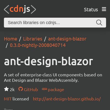
Status
Home
Libraries
ant-design-blazor
0.3.0-nightly-2008040714
ant-design-blazor
A set of enterprise-class UI components based on
Ant Design and Blazor WebAssembly.
2k
GitHub
package
MIT
licensed
http://ant-design-blazor.github.io/
Tags: