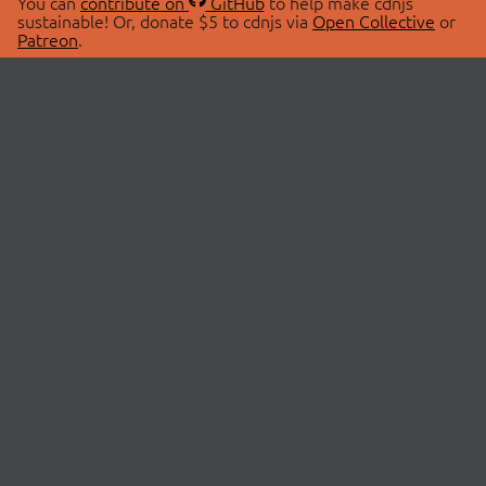
You can
contribute on
GitHub
to help make cdnjs
sustainable! Or, donate $5 to cdnjs via
Open Collective
or
Patreon
.
© 2026 cdnjs.
ABOUT
LIBRARIES
About Us
Search Libraries
Swag Store
API Documentation
Community Discussions
STATUS
OpenCollective
Status Page
Patreon
cdnjsStatus on Twitter
CDN Network Map
SPONSORS