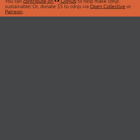
You can
contribute on
GitHub
to help make cdnjs
sustainable! Or, donate $5 to cdnjs via
Open Collective
or
Patreon
.
© 2026 cdnjs.
ABOUT
LIBRARIES
About Us
Search Libraries
Swag Store
API Documentation
Community Discussions
STATUS
OpenCollective
Status Page
Patreon
cdnjsStatus on Twitter
CDN Network Map
SPONSORS