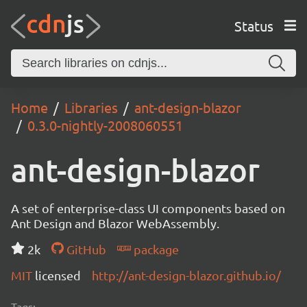
Status
Home
Libraries
ant-design-blazor
0.3.0-nightly-2008060551
ant-design-blazor
A set of enterprise-class UI components based on
Ant Design and Blazor WebAssembly.
2k
GitHub
package
MIT
licensed
http://ant-design-blazor.github.io/
Tags: