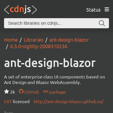
Status
Home
Libraries
ant-design-blazor
0.3.0-nightly-2008310236
ant-design-blazor
A set of enterprise-class UI components based on
Ant Design and Blazor WebAssembly.
2k
GitHub
package
MIT
licensed
http://ant-design-blazor.github.io/
Tags: