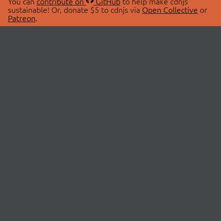
You can
contribute on
GitHub
to help make cdnjs
sustainable! Or, donate $5 to cdnjs via
Open Collective
or
Patreon
.
© 2026 cdnjs.
ABOUT
LIBRARIES
About Us
Search Libraries
Swag Store
API Documentation
Community Discussions
STATUS
OpenCollective
Status Page
Patreon
cdnjsStatus on Twitter
CDN Network Map
SPONSORS