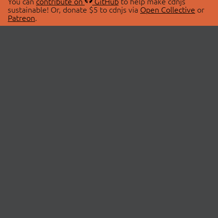
You can
contribute on
GitHub
to help make cdnjs
sustainable! Or, donate $5 to cdnjs via
Open Collective
or
Patreon
.
© 2026 cdnjs.
ABOUT
LIBRARIES
About Us
Search Libraries
Swag Store
API Documentation
Community Discussions
STATUS
OpenCollective
Status Page
Patreon
cdnjsStatus on Twitter
CDN Network Map
SPONSORS