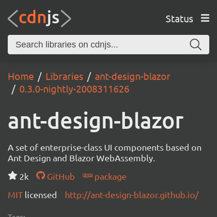
Status
Home
Libraries
ant-design-blazor
0.3.0-nightly-2008311626
ant-design-blazor
A set of enterprise-class UI components based on
Ant Design and Blazor WebAssembly.
2k
GitHub
package
MIT
licensed
http://ant-design-blazor.github.io/
Tags: