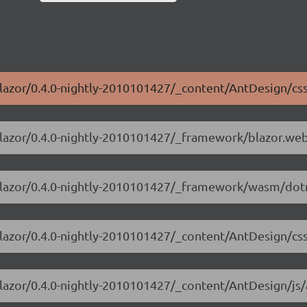
blazor/0.4.0-nightly-2010101427/_content/AntDesign/css
-blazor/0.4.0-nightly-2010101427/_framework/blazor.we
-blazor/0.4.0-nightly-2010101427/_framework/wasm/dotn
blazor/0.4.0-nightly-2010101427/_content/AntDesign/css
blazor/0.4.0-nightly-2010101427/_content/AntDesign/js/