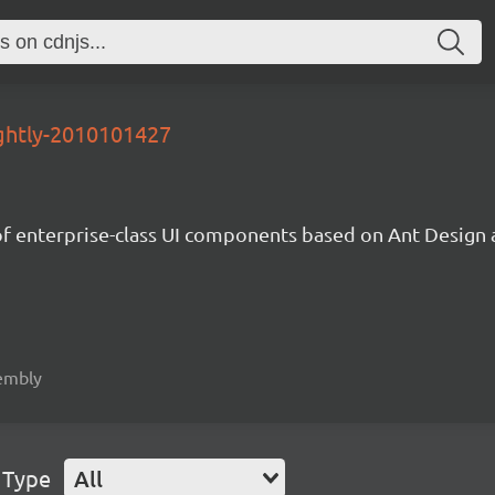
ightly-2010101427
of enterprise-class UI components based on Ant Desig
sembly
 Type
All