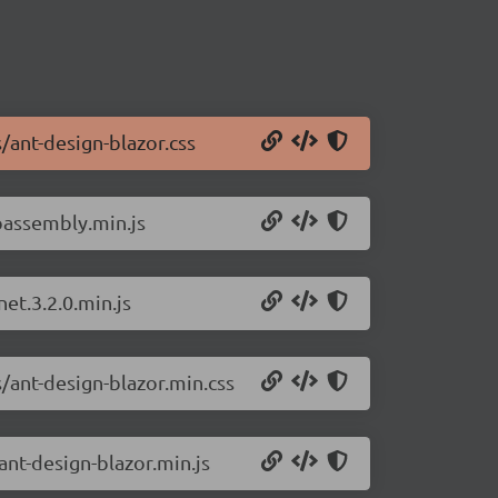
/ant-design-blazor.css
bassembly.min.js
et.3.2.0.min.js
/ant-design-blazor.min.css
ant-design-blazor.min.js