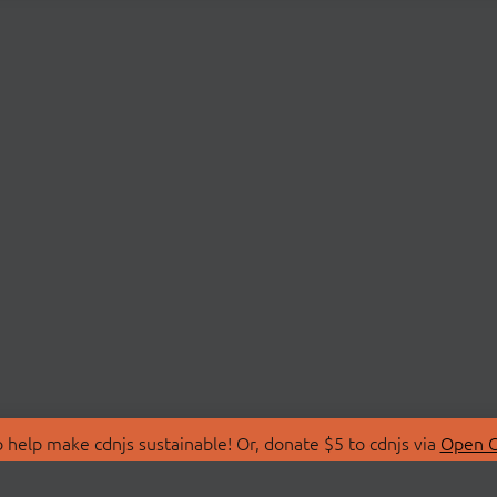
 help make cdnjs sustainable! Or, donate $5 to cdnjs via
Open C