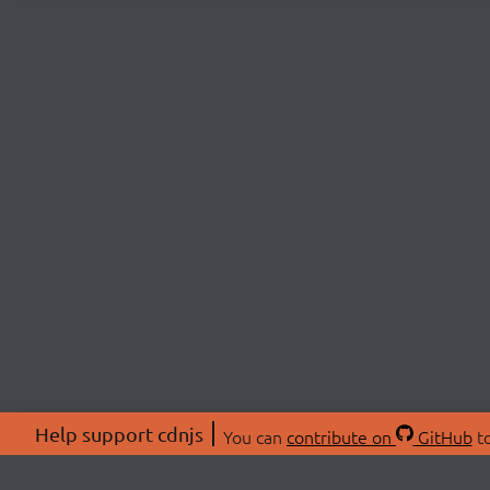
Help support cdnjs
You can
contribute on
GitHub
to