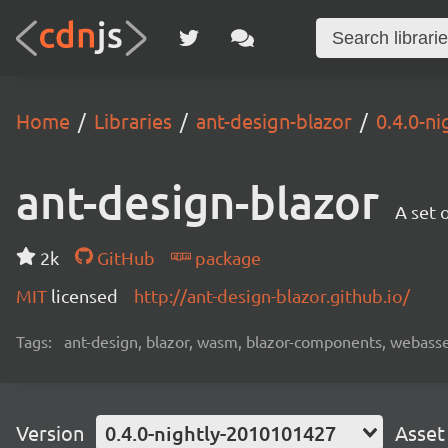
Home
Libraries
ant-design-blazor
0.4.0-n
ant-design-blazor
A set 
2k
GitHub
package
MIT
licensed
http://ant-design-blazor.github.io/
Tags:
ant-design, blazor, wasm, blazor-components, webas
Version
0.4.0-nightly-2010101427
Asset