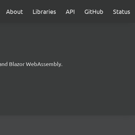
About
Libraries
API
GitHub
Status
n and Blazor WebAssembly.