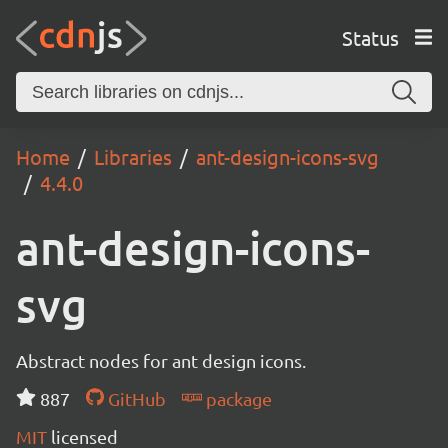
Status
Home
Libraries
ant-design-icons-svg
4.4.0
ant-design-icons-
svg
Abstract nodes for ant design icons.
887
GitHub
package
MIT
licensed