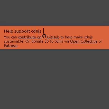
Help support cdnjs
You can
contribute on
GitHub
to help make cdnjs
sustainable! Or, donate $5 to cdnjs via
Open Collective
or
Patreon
.
© 2026 cdnjs.
ABOUT
LIBRARIES
About Us
Search Libraries
Swag Store
API Documentation