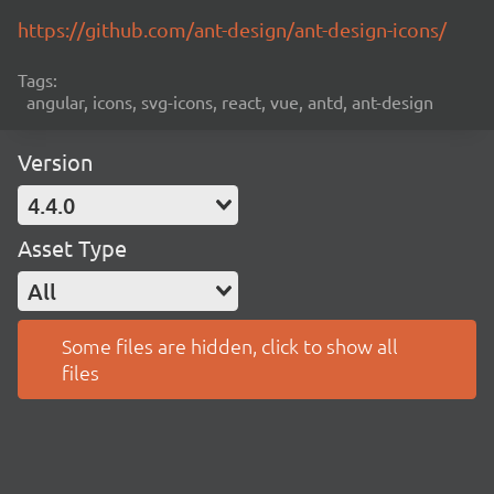
https://github.com/ant-design/ant-design-icons/
Tags:
angular, icons, svg-icons, react, vue, antd, ant-design
Version
4.4.0
Asset Type
All
Some files are hidden, click to show all
files