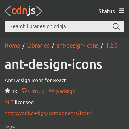
Status
Home
Libraries
ant-design-icons
4.2.0
ant-design-icons
Ant Design Icons for React
1k
GitHub
package
MIT
licensed
https://ant.design/components/icon/
Tags: