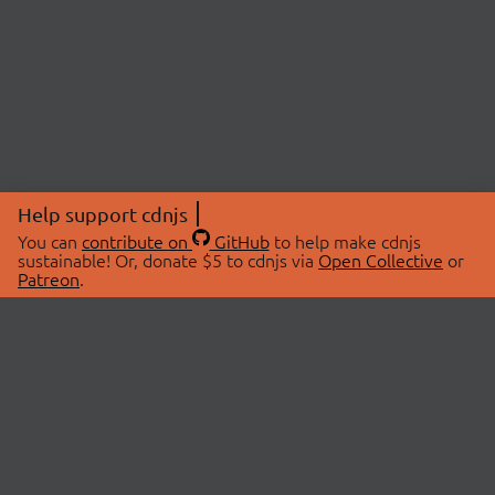
Help support cdnjs
You can
contribute on
GitHub
to help make cdnjs
sustainable! Or, donate $5 to cdnjs via
Open Collective
or
Patreon
.
© 2026 cdnjs.
ABOUT
LIBRARIES