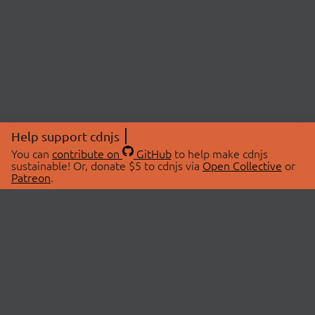
Help support cdnjs
You can
contribute on
GitHub
to help make cdnjs
sustainable! Or, donate $5 to cdnjs via
Open Collective
or
Patreon
.
© 2026 cdnjs.
ABOUT
LIBRARIES