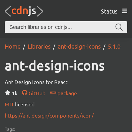
Status
Home
Libraries
ant-design-icons
5.1.0
ant-design-icons
Ant Design Icons for React
1k
GitHub
package
MIT
licensed
https://ant.design/components/icon/
Tags: