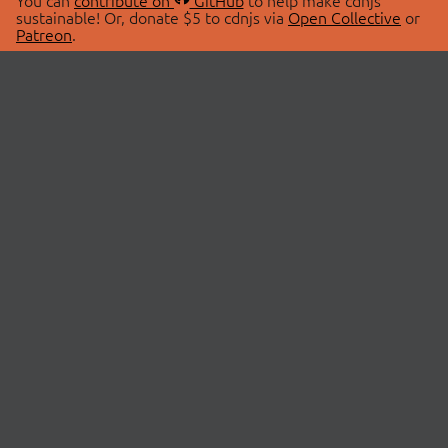
You can
contribute on
GitHub
to help make cdnjs
sustainable! Or, donate $5 to cdnjs via
Open Collective
or
Patreon
.
© 2026 cdnjs.
ABOUT
LIBRARIES
About Us
Search Libraries
Swag Store
API Documentation
Community Discussions
STATUS
OpenCollective
Status Page
Patreon
cdnjsStatus on Twitter
CDN Network Map
SPONSORS