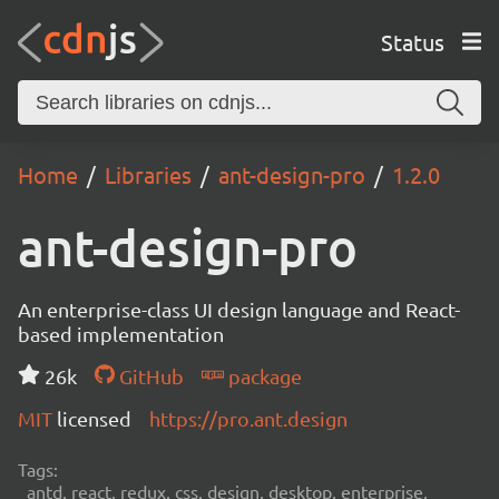
Status
Home
Libraries
ant-design-pro
1.2.0
ant-design-pro
An enterprise-class UI design language and React-
based implementation
26k
GitHub
package
MIT
licensed
https://pro.ant.design
Tags:
antd, react, redux, css, design, desktop, enterprise,