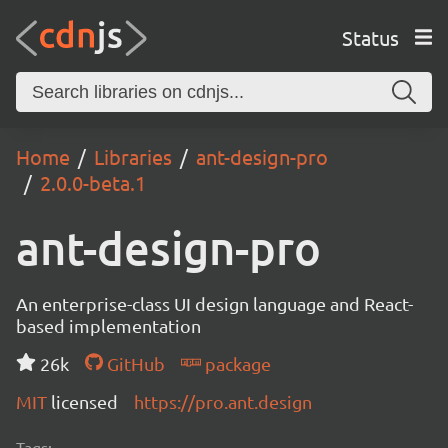
Status
Home
Libraries
ant-design-pro
2.0.0-beta.1
ant-design-pro
An enterprise-class UI design language and React-
based implementation
26k
GitHub
package
MIT
licensed
https://pro.ant.design
Tags: