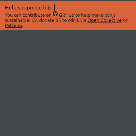
Help support cdnjs
You can
contribute on
GitHub
to help make cdnjs
sustainable! Or, donate $5 to cdnjs via
Open Collective
or
Patreon
.
© 2026 cdnjs.
ABOUT
LIBRARIES
About Us
Search Libraries
Swag Store
API Documentation
Community Discussions
STATUS
OpenCollective
Status Page
Patreon
cdnjsStatus on Twitter
CDN Network Map