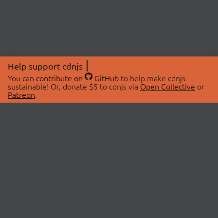
Help support cdnjs
You can
contribute on
GitHub
to help make cdnjs
sustainable! Or, donate $5 to cdnjs via
Open Collective
or
Patreon
.
© 2026 cdnjs.
ABOUT
LIBRARIES
About Us
Search Libraries
Swag Store
API Documentation