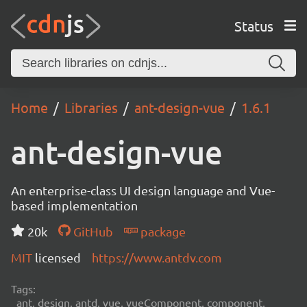
Status
Home
Libraries
ant-design-vue
1.6.1
ant-design-vue
An enterprise-class UI design language and Vue-
based implementation
20k
GitHub
package
MIT
licensed
https://www.antdv.com
Tags:
ant, design, antd, vue, vueComponent, component,