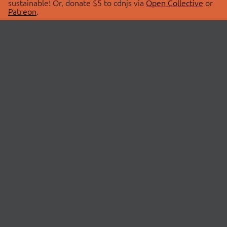
sustainable! Or, donate $5 to cdnjs via
Open Collective
or
Patreon
.
© 2026 cdnjs.
ABOUT
LIBRARIES
About Us
Search Libraries
Swag Store
API Documentation
Community Discussions
STATUS
OpenCollective
Status Page
Patreon
cdnjsStatus on Twitter
CDN Network Map
SPONSORS