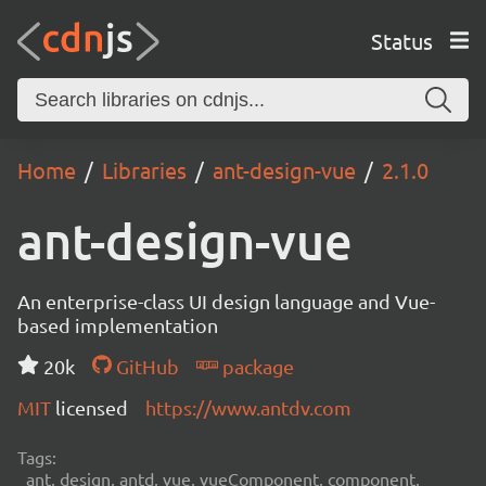
Status
Home
Libraries
ant-design-vue
2.1.0
ant-design-vue
An enterprise-class UI design language and Vue-
based implementation
20k
GitHub
package
MIT
licensed
https://www.antdv.com
Tags:
ant, design, antd, vue, vueComponent, component,