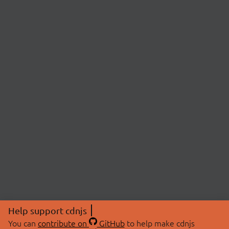
Help support cdnjs
You can
contribute on
GitHub
to help make cdnjs