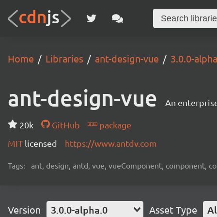
Home
Libraries
ant-design-vue
3.0.0-alpha
ant-design-vue
An enterpris
20k
GitHub
package
MIT
licensed
https://www.antdv.com
Tags:
ant, design, antd, vue, vueComponent, component, c
Version
3.0.0-alpha.0
Asset Type
Al