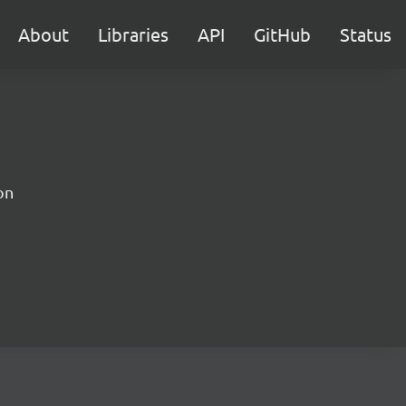
About
Libraries
API
GitHub
Status
on