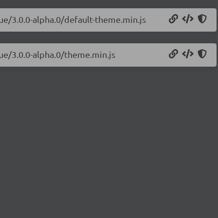
vue/3.0.0-alpha.0/default-theme.min.js
vue/3.0.0-alpha.0/theme.min.js