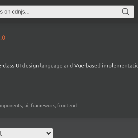
.0
e-class UI design language and Vue-based implementati
omponents, ui, framework, frontend
l