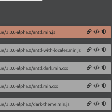
ue/3.0.0-alpha.0/antd.min.js
ue/3.0.0-alpha.0/antd-with-locales.min.js
ue/3.0.0-alpha.0/antd.dark.min.css
ue/3.0.0-alpha.0/antd.min.css
vue/3.0.0-alpha.0/dark-theme.min.js