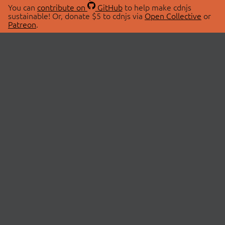
You can
contribute on
GitHub
to help make cdnjs
sustainable! Or, donate $5 to cdnjs via
Open Collective
or
Patreon
.
© 2026 cdnjs.
ABOUT
LIBRARIES
About Us
Search Libraries
Swag Store
API Documentation
Community Discussions
STATUS
OpenCollective
Status Page
Patreon
cdnjsStatus on Twitter
CDN Network Map