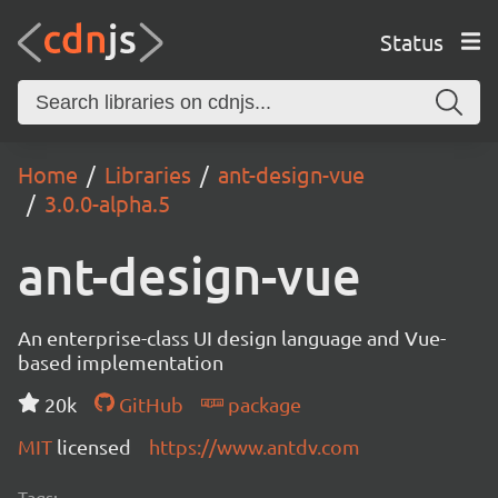
Status
Home
Libraries
ant-design-vue
3.0.0-alpha.5
ant-design-vue
An enterprise-class UI design language and Vue-
based implementation
20k
GitHub
package
MIT
licensed
https://www.antdv.com
Tags: