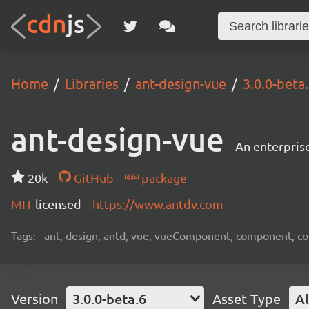
Home
Libraries
ant-design-vue
3.0.0-beta
ant-design-vue
An enterpris
20k
GitHub
package
MIT
licensed
https://www.antdv.com
Tags:
ant, design, antd, vue, vueComponent, component, c
Version
3.0.0-beta.6
Asset Type
Al