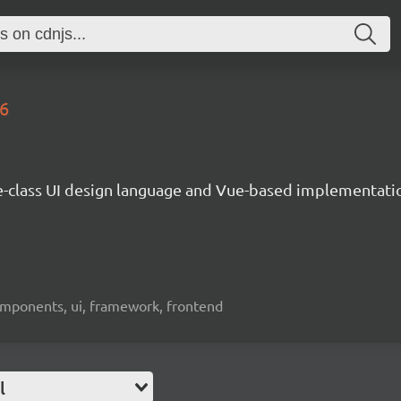
.6
e-class UI design language and Vue-based implementati
omponents, ui, framework, frontend
l