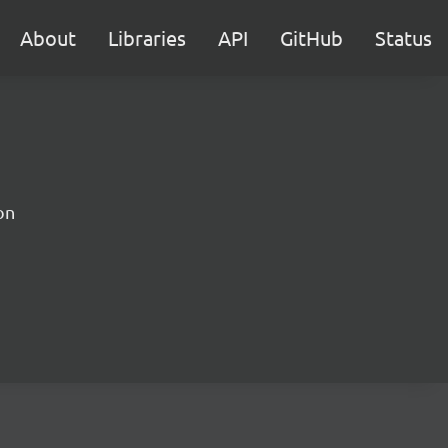
About
Libraries
API
GitHub
Status
on