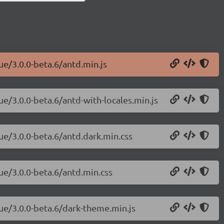
ue/3.0.0-beta.6/antd.min.js
ue/3.0.0-beta.6/antd-with-locales.min.js
ue/3.0.0-beta.6/antd.dark.min.css
ue/3.0.0-beta.6/antd.min.css
vue/3.0.0-beta.6/dark-theme.min.js