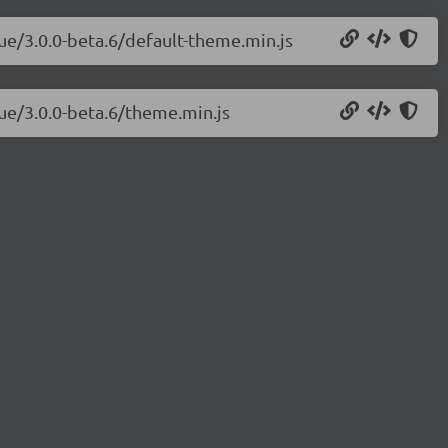
vue/3.0.0-beta.6/default-theme.min.js
vue/3.0.0-beta.6/theme.min.js