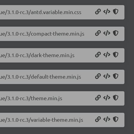
ue/3.1.0-rc.3/antd.variable.min.css
vue/3.1.0-rc.3/compact-theme.min.js
ue/3.1.0-rc.3/dark-theme.min.js
ue/3.1.0-rc.3/default-theme.min.js
ue/3.1.0-rc.3/theme.min.js
ue/3.1.0-rc.3/variable-theme.min.js