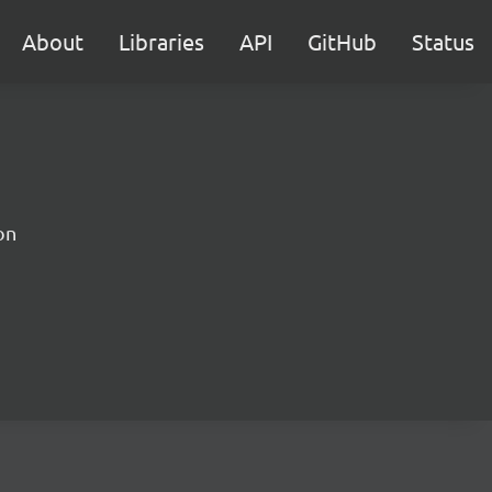
About
Libraries
API
GitHub
Status
on