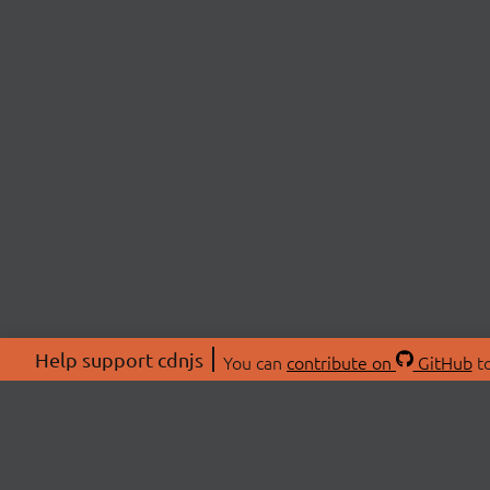
Help support cdnjs
You can
contribute on
GitHub
to
ABOU
About