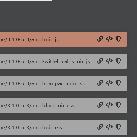
ue/3.1.0-rc.3/antd.min.js
ue/3.1.0-rc.3/antd-with-locales.min.js
vue/3.1.0-rc.3/antd.compact.min.css
ue/3.1.0-rc.3/antd.dark.min.css
ue/3.1.0-rc.3/antd.min.css