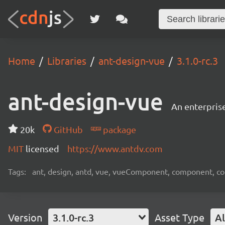
Home
Libraries
ant-design-vue
3.1.0-rc.3
ant-design-vue
An enterpris
20k
GitHub
package
MIT
licensed
https://www.antdv.com
Tags:
ant, design, antd, vue, vueComponent, component, c
Version
3.1.0-rc.3
Asset Type
Al