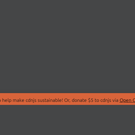
 help make cdnjs sustainable! Or, donate $5 to cdnjs via
Open C
T
LIBRARIES
 Us
Search Libraries