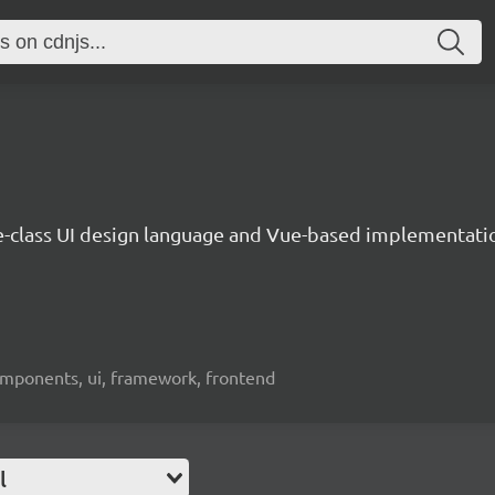
e-class UI design language and Vue-based implementati
omponents, ui, framework, frontend
l