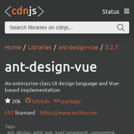
Status
Home
Libraries
ant-design-vue
3.2.7
ant-design-vue
An enterprise-class UI design language and Vue-
based implementation
20k
GitHub
package
MIT
licensed
https://www.antdv.com
Tags:
ant, design, antd, vue, vueComponent, component,