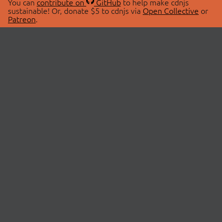
You can
contribute on
GitHub
to help make cdnjs
sustainable! Or, donate $5 to cdnjs via
Open Collective
or
Patreon
.
© 2026 cdnjs.
ABOUT
LIBRARIES
About Us
Search Libraries
Swag Store
API Documentation
Community Discussions
STATUS
OpenCollective
Status Page
Patreon
cdnjsStatus on Twitter
CDN Network Map
SPONSORS