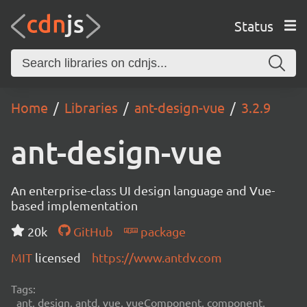
Status
Home
Libraries
ant-design-vue
3.2.9
ant-design-vue
An enterprise-class UI design language and Vue-
based implementation
20k
GitHub
package
MIT
licensed
https://www.antdv.com
Tags:
ant, design, antd, vue, vueComponent, component,