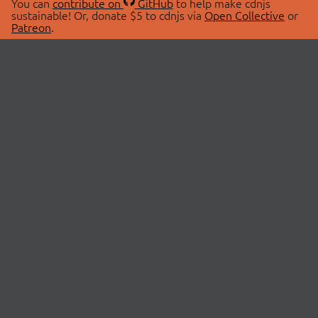
You can
contribute on
GitHub
to help make cdnjs
sustainable! Or, donate $5 to cdnjs via
Open Collective
or
Patreon
.
© 2026 cdnjs.
ABOUT
LIBRARIES
About Us
Search Libraries
Swag Store
API Documentation
Community Discussions
STATUS
OpenCollective
Status Page
Patreon
cdnjsStatus on Twitter
CDN Network Map
SPONSORS