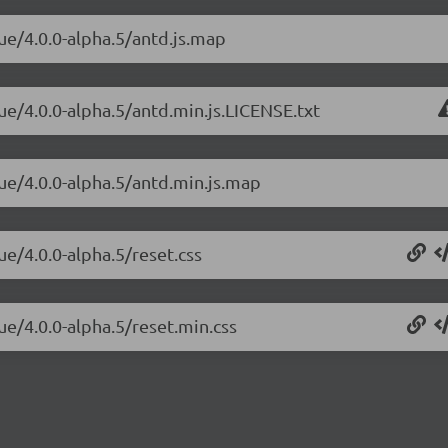
ue/4.0.0-alpha.5/antd.js.map
ue/4.0.0-alpha.5/antd.min.js.LICENSE.txt
vue/4.0.0-alpha.5/antd.min.js.map
ue/4.0.0-alpha.5/reset.css
ue/4.0.0-alpha.5/reset.min.css