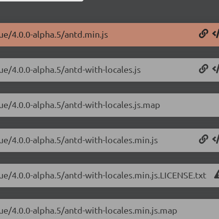
ue/4.0.0-alpha.5/antd.min.js
ue/4.0.0-alpha.5/antd-with-locales.js
ue/4.0.0-alpha.5/antd-with-locales.js.map
ue/4.0.0-alpha.5/antd-with-locales.min.js
ue/4.0.0-alpha.5/antd-with-locales.min.js.LICENSE.txt
ue/4.0.0-alpha.5/antd-with-locales.min.js.map