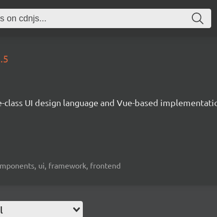
.5
e-class UI design language and Vue-based implementati
omponents, ui, framework, frontend
l