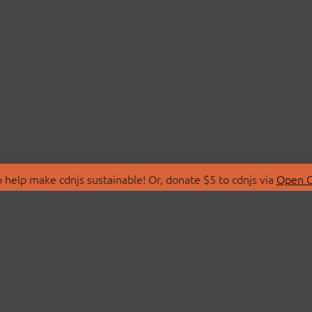
 help make cdnjs sustainable! Or, donate $5 to cdnjs via
Open C
T
LIBRARIES
 Us
Search Libraries
Store
API Documentation
nity Discussions
STATUS
ollective