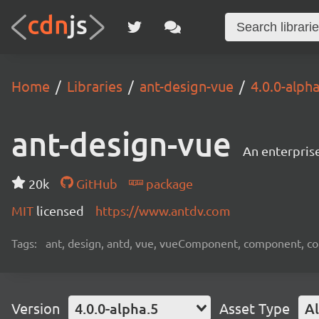
Home
Libraries
ant-design-vue
4.0.0-alpha
ant-design-vue
An enterpris
20k
GitHub
package
MIT
licensed
https://www.antdv.com
Tags:
ant, design, antd, vue, vueComponent, component, c
Version
4.0.0-alpha.5
Asset Type
Al