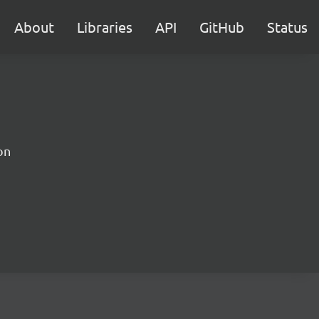
About
Libraries
API
GitHub
Status
on