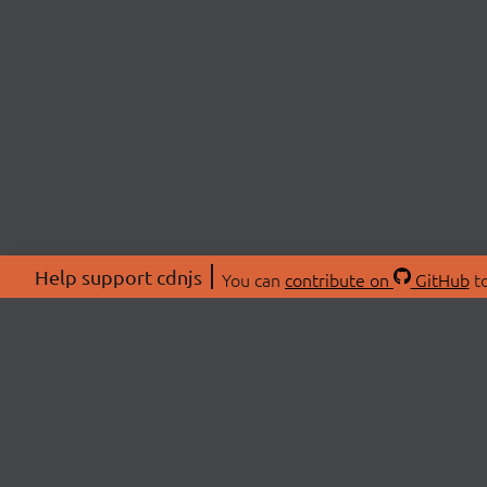
Help support cdnjs
You can
contribute on
GitHub
to
ABOU
About
Swag 
© 2026 cdnjs.
Commu
OpenC