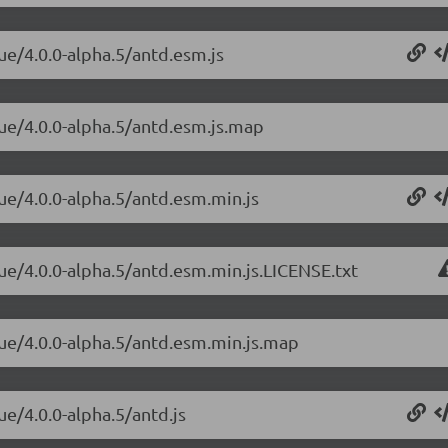
ue/4.0.0-alpha.5/antd.esm.js
vue/4.0.0-alpha.5/antd.esm.js.map
vue/4.0.0-alpha.5/antd.esm.min.js
vue/4.0.0-alpha.5/antd.esm.min.js.LICENSE.txt
vue/4.0.0-alpha.5/antd.esm.min.js.map
ue/4.0.0-alpha.5/antd.js