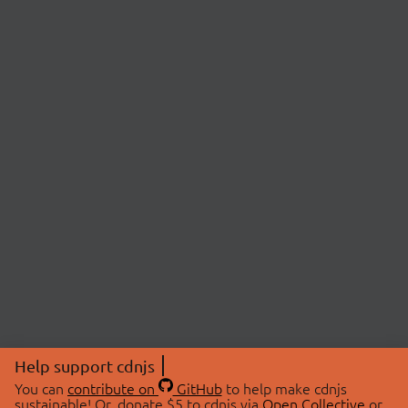
Help support cdnjs
You can
contribute on
GitHub
to help make cdnjs
sustainable! Or, donate $5 to cdnjs via
Open Collective
or