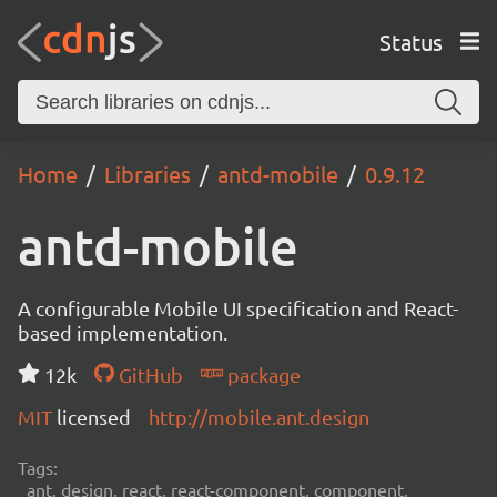
Status
Home
Libraries
antd-mobile
0.9.12
antd-mobile
A configurable Mobile UI specification and React-
based implementation.
12k
GitHub
package
MIT
licensed
http://mobile.ant.design
Tags:
ant, design, react, react-component, component,