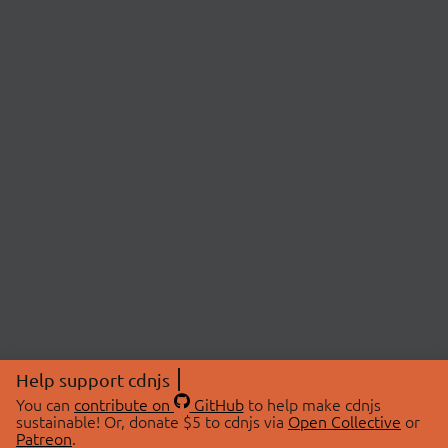
Help support cdnjs
You can
contribute on
GitHub
to help make cdnjs
sustainable! Or, donate $5 to cdnjs via
Open Collective
or
Patreon
.