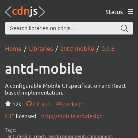
Status
Home
Libraries
antd-mobile
0.9.8
antd-mobile
A configurable Mobile UI specification and React-
based implementation.
12k
GitHub
package
MIT
licensed
http://mobile.ant.design
Tags:
ant, design, react, react-component, component,