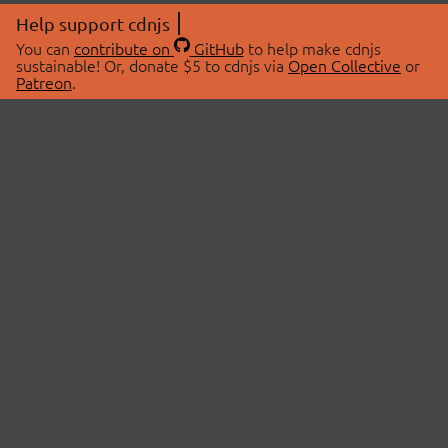
Help support cdnjs
You can
contribute on
GitHub
to help make cdnjs
sustainable! Or, donate $5 to cdnjs via
Open Collective
or
Patreon
.
© 2026 cdnjs.
ABOUT
LIBRARIES
About Us
Search Libraries
Swag Store
API Documentation
Community Discussions
STATUS
OpenCollective
Status Page
Patreon
cdnjsStatus on Twitter
CDN Network Map