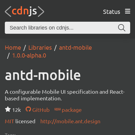
Status
Home
Libraries
antd-mobile
1.0.0-alpha.0
antd-mobile
A configurable Mobile UI specification and React-
based implementation.
12k
GitHub
package
MIT
licensed
http://mobile.ant.design
Tags: