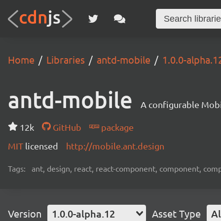
Home
Libraries
antd-mobile
1.0.0-alpha.1
antd-mobile
A configurable Mobi
12k
GitHub
package
MIT
licensed
http://mobile.ant.design
Tags:
ant, design, react, react-component, component, com
Version
1.0.0-alpha.12
Asset Type
Al