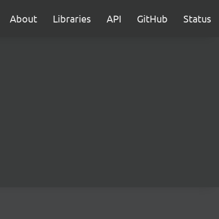
About
Libraries
API
GitHub
Status