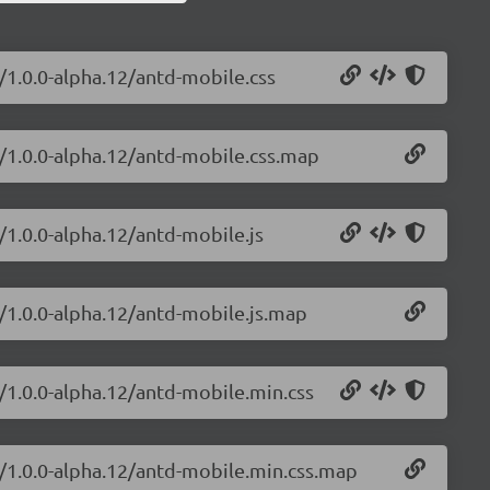
/1.0.0-alpha.12/antd-mobile.css
e/1.0.0-alpha.12/antd-mobile.css.map
/1.0.0-alpha.12/antd-mobile.js
e/1.0.0-alpha.12/antd-mobile.js.map
/1.0.0-alpha.12/antd-mobile.min.css
e/1.0.0-alpha.12/antd-mobile.min.css.map