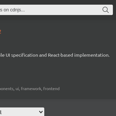
2
le UI specification and React-based implementation.
ponents, ui, framework, frontend
l