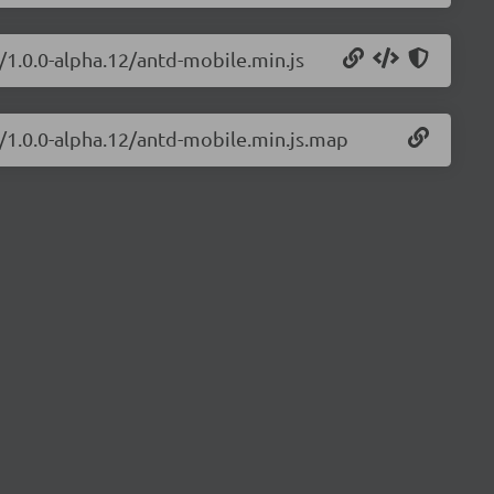
/1.0.0-alpha.12/antd-mobile.min.js
e/1.0.0-alpha.12/antd-mobile.min.js.map