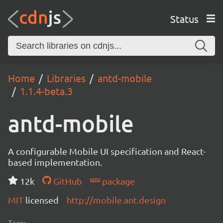
Status
Home
Libraries
antd-mobile
1.1.4-beta.3
antd-mobile
A configurable Mobile UI specification and React-
based implementation.
12k
GitHub
package
MIT
licensed
http://mobile.ant.design
Tags: