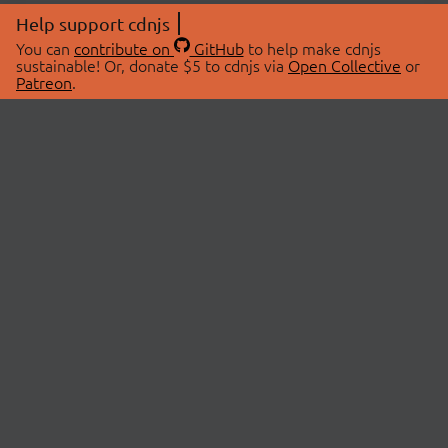
Help support cdnjs
You can
contribute on
GitHub
to help make cdnjs
sustainable! Or, donate $5 to cdnjs via
Open Collective
or
Patreon
.
© 2026 cdnjs.
ABOUT
LIBRARIES
About Us
Search Libraries
Swag Store
API Documentation
Community Discussions
STATUS
OpenCollective
Status Page
Patreon
cdnjsStatus on Twitter
CDN Network Map