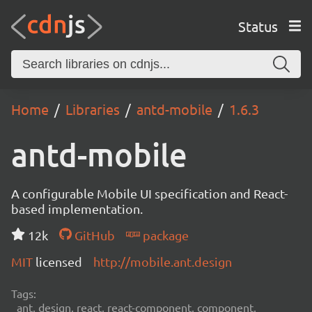
Status
Home
Libraries
antd-mobile
1.6.3
antd-mobile
A configurable Mobile UI specification and React-
based implementation.
12k
GitHub
package
MIT
licensed
http://mobile.ant.design
Tags:
ant, design, react, react-component, component,