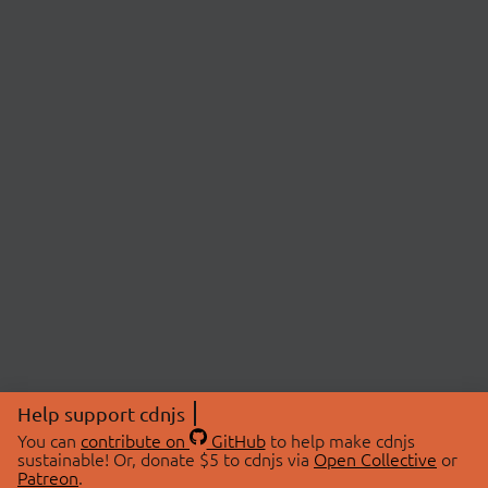
Help support cdnjs
You can
contribute on
GitHub
to help make cdnjs
sustainable! Or, donate $5 to cdnjs via
Open Collective
or
Patreon
.