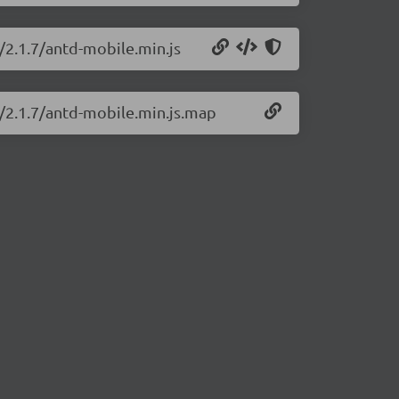
/2.1.7/antd-mobile.min.js
e/2.1.7/antd-mobile.min.js.map