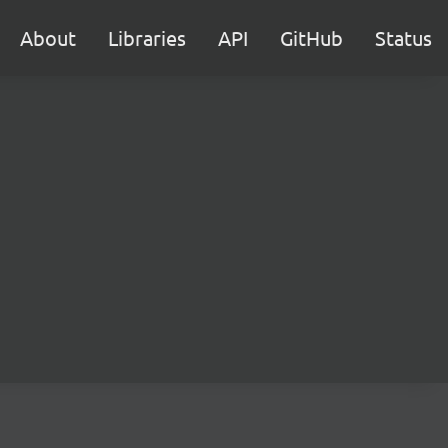
About
Libraries
API
GitHub
Status