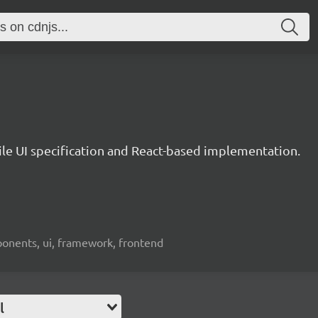
le UI specification and React-based implementation.
ponents, ui, framework, frontend
l