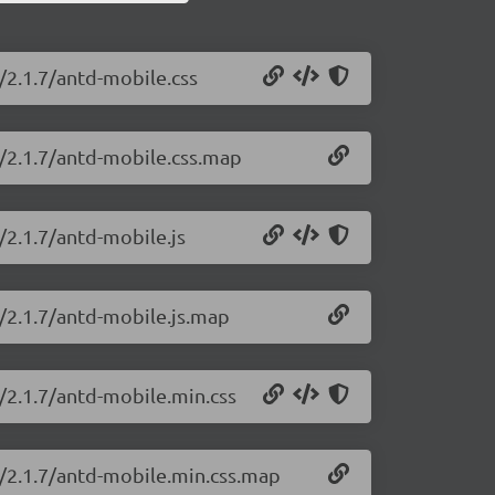
/2.1.7/antd-mobile.css
e/2.1.7/antd-mobile.css.map
/2.1.7/antd-mobile.js
e/2.1.7/antd-mobile.js.map
/2.1.7/antd-mobile.min.css
e/2.1.7/antd-mobile.min.css.map