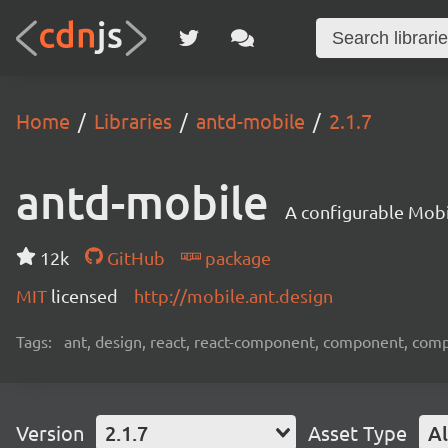
Home
Libraries
antd-mobile
2.1.7
antd-mobile
A configurable Mobi
12k
GitHub
package
MIT
licensed
http://mobile.ant.design
Tags:
ant, design, react, react-component, component, com
Version
2.1.7
Asset Type
Al