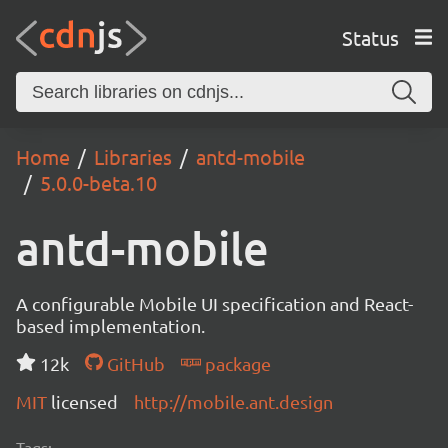
Status
Home
Libraries
antd-mobile
5.0.0-beta.10
antd-mobile
A configurable Mobile UI specification and React-
based implementation.
12k
GitHub
package
MIT
licensed
http://mobile.ant.design
Tags: