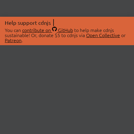
Help support cdnjs
You can
contribute on
GitHub
to help make cdnjs
sustainable! Or, donate $5 to cdnjs via
Open Collective
or
Patreon
.
© 2026 cdnjs.
ABOUT
LIBRARIES
About Us
Search Libraries
Swag Store
API Documentation
Community Discussions
STATUS
OpenCollective