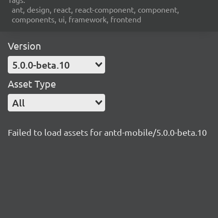
ant, design, react, react-component, component,
components, ui, framework, frontend
Version
5.0.0-beta.10
Asset Type
All
Failed to load assets for antd-mobile/5.0.0-beta.10