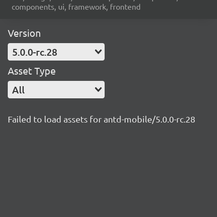
components, ui, framework, frontend
Version
5.0.0-rc.28
Asset Type
All
Failed to load assets for antd-mobile/5.0.0-rc.28