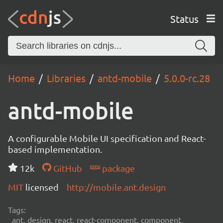
Status
Home
Libraries
antd-mobile
5.0.0-rc.28
antd-mobile
A configurable Mobile UI specification and React-
based implementation.
12k
GitHub
package
MIT
licensed
http://mobile.ant.design
Tags:
ant, design, react, react-component, component,