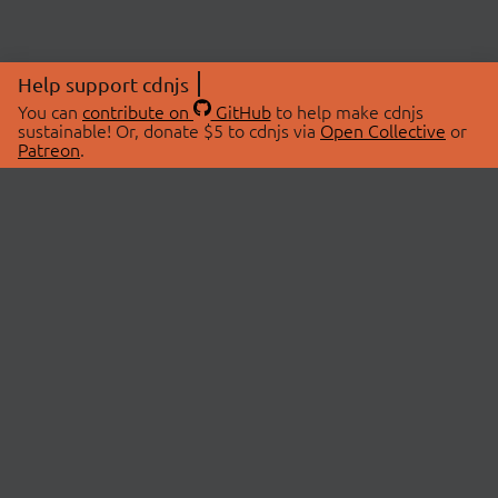
Help support cdnjs
You can
contribute on
GitHub
to help make cdnjs
sustainable! Or, donate $5 to cdnjs via
Open Collective
or
Patreon
.
© 2026 cdnjs.
ABOUT
LIBRARIES
About Us
Search Libraries
Swag Store
API Documentation
Community Discussions
STATUS
OpenCollective