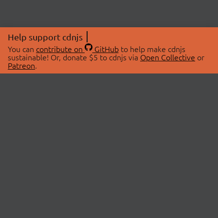
Help support cdnjs
You can
contribute on
GitHub
to help make cdnjs
sustainable! Or, donate $5 to cdnjs via
Open Collective
or
Patreon
.
© 2026 cdnjs.
ABOUT
LIBRARIES
About Us
Search Libraries
Swag Store
API Documentation
Community Discussions
STATUS
OpenCollective