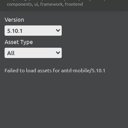
components, ui, framework, frontend
Version
5.10.1
Asset Type
All
Failed to load assets for antd-mobile/5.10.1