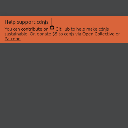
Help support cdnjs
You can
contribute on
GitHub
to help make cdnjs
sustainable! Or, donate $5 to cdnjs via
Open Collective
or
Patreon
.
© 2026 cdnjs.
ABOUT
LIBRARIES
About Us
Search Libraries
Swag Store
API Documentation
Community Discussions
STATUS
OpenCollective