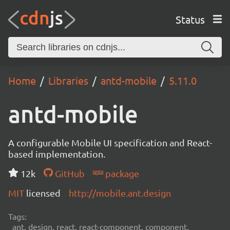
Status
Home
Libraries
antd-mobile
5.11.0
antd-mobile
A configurable Mobile UI specification and React-
based implementation.
12k
GitHub
package
MIT
licensed
http://mobile.ant.design
Tags:
ant, design, react, react-component, component,