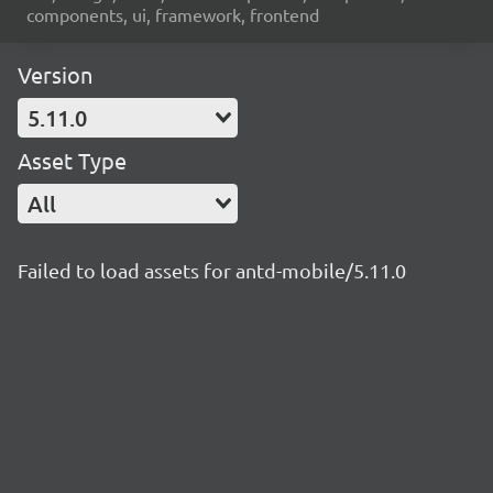
components, ui, framework, frontend
Version
5.11.0
Asset Type
All
Failed to load assets for antd-mobile/5.11.0