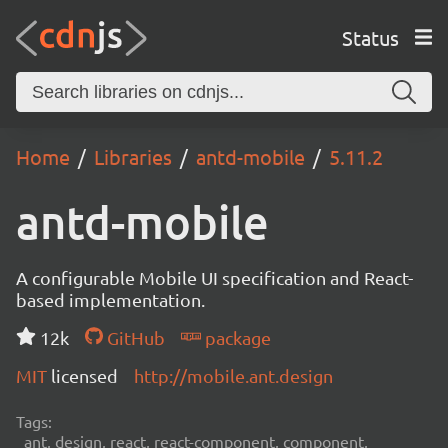
Status
Home
Libraries
antd-mobile
5.11.2
antd-mobile
A configurable Mobile UI specification and React-
based implementation.
12k
GitHub
package
MIT
licensed
http://mobile.ant.design
Tags:
ant, design, react, react-component, component,