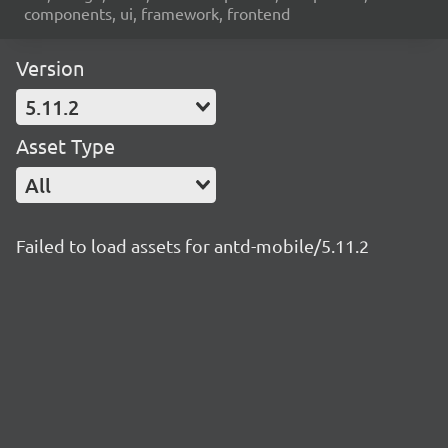
components, ui, framework, frontend
Version
5.11.2
Asset Type
All
Failed to load assets for antd-mobile/5.11.2