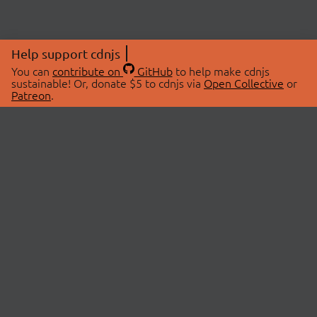
Help support cdnjs
You can
contribute on
GitHub
to help make cdnjs
sustainable! Or, donate $5 to cdnjs via
Open Collective
or
Patreon
.
© 2026 cdnjs.
ABOUT
LIBRARIES
About Us
Search Libraries
Swag Store
API Documentation
Community Discussions
STATUS
OpenCollective