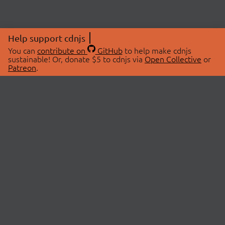
Help support cdnjs
You can
contribute on
GitHub
to help make cdnjs
sustainable! Or, donate $5 to cdnjs via
Open Collective
or
Patreon
.
© 2026 cdnjs.
ABOUT
LIBRARIES
About Us
Search Libraries
Swag Store
API Documentation
Community Discussions
STATUS
OpenCollective