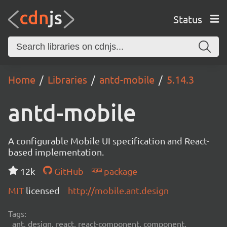
Status
Home
Libraries
antd-mobile
5.14.3
antd-mobile
A configurable Mobile UI specification and React-
based implementation.
12k
GitHub
package
MIT
licensed
http://mobile.ant.design
Tags:
ant, design, react, react-component, component,