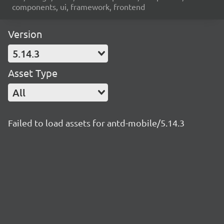
components, ui, framework, frontend
Version
5.14.3
Asset Type
All
Failed to load assets for antd-mobile/5.14.3