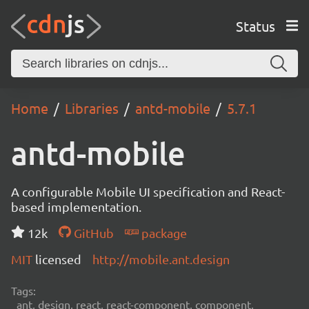
Status
Home
Libraries
antd-mobile
5.7.1
antd-mobile
A configurable Mobile UI specification and React-
based implementation.
12k
GitHub
package
MIT
licensed
http://mobile.ant.design
Tags:
ant, design, react, react-component, component,