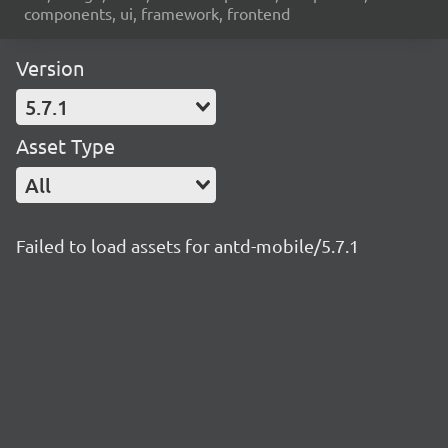
components, ui, framework, frontend
Version
5.7.1
Asset Type
All
Failed to load assets for antd-mobile/5.7.1