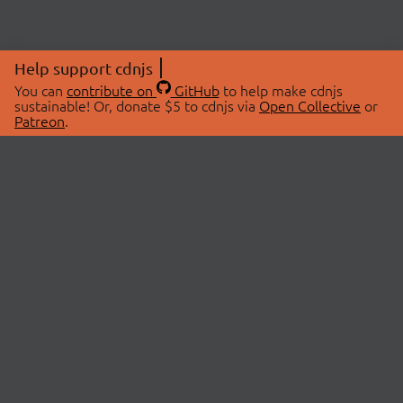
Help support cdnjs
You can
contribute on
GitHub
to help make cdnjs
sustainable! Or, donate $5 to cdnjs via
Open Collective
or
Patreon
.
© 2026 cdnjs.
ABOUT
LIBRARIES
About Us
Search Libraries
Swag Store
API Documentation
Community Discussions
STATUS
OpenCollective