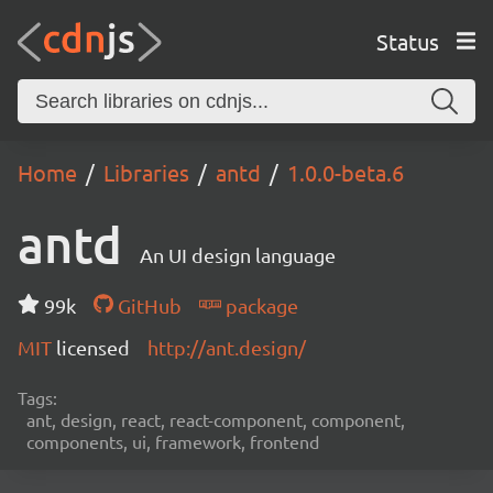
Status
Home
Libraries
antd
1.0.0-beta.6
antd
An UI design language
99k
GitHub
package
MIT
licensed
http://ant.design/
Tags:
ant, design, react, react-component, component,
components, ui, framework, frontend