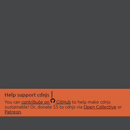
Help support cdnjs
You can
contribute on
GitHub
to help make cdnjs
sustainable! Or, donate $5 to cdnjs via
Open Collective
or
Patreon
.