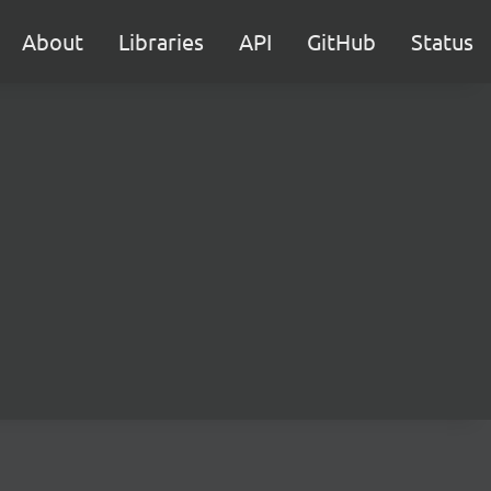
About
Libraries
API
GitHub
Status