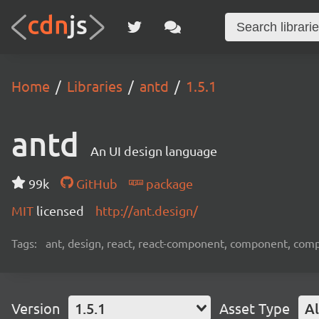
Home
Libraries
antd
1.5.1
antd
An UI design language
99k
GitHub
package
MIT
licensed
http://ant.design/
Tags:
ant, design, react, react-component, component, com
Version
1.5.1
Asset Type
Al