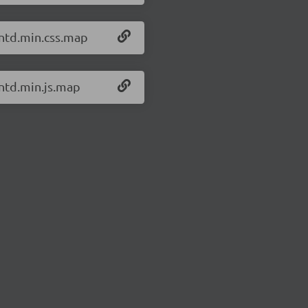
antd.min.css.map
antd.min.js.map