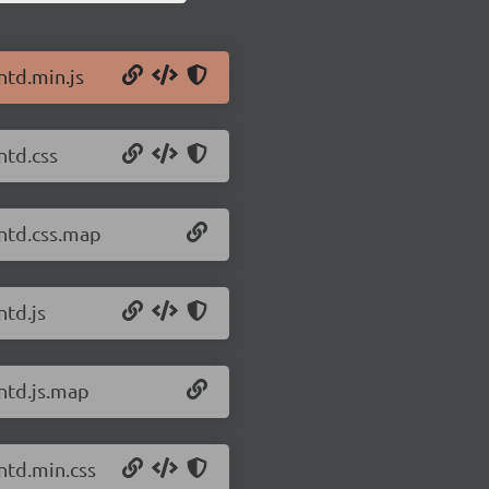
ntd.min.js
ntd.css
antd.css.map
ntd.js
antd.js.map
ntd.min.css