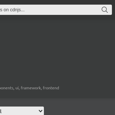
ponents, ui, framework, frontend
l