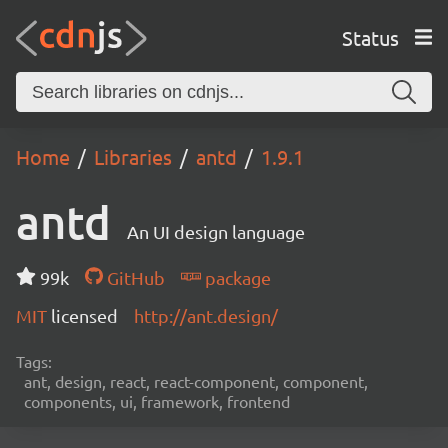
Status
Home
Libraries
antd
1.9.1
antd
An UI design language
99k
GitHub
package
MIT
licensed
http://ant.design/
Tags:
ant, design, react, react-component, component,
components, ui, framework, frontend