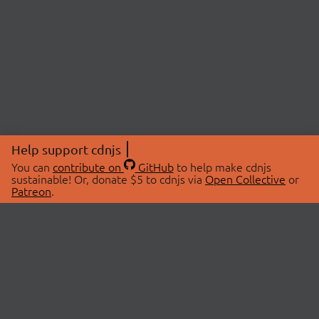
Help support cdnjs
You can
contribute on
GitHub
to help make cdnjs
sustainable! Or, donate $5 to cdnjs via
Open Collective
or
Patreon
.
© 2026 cdnjs.
ABOUT
LIBRARIES