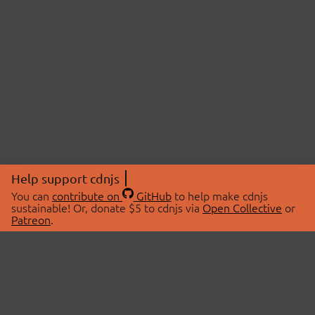
Help support cdnjs
You can
contribute on
GitHub
to help make cdnjs
sustainable! Or, donate $5 to cdnjs via
Open Collective
or
Patreon
.