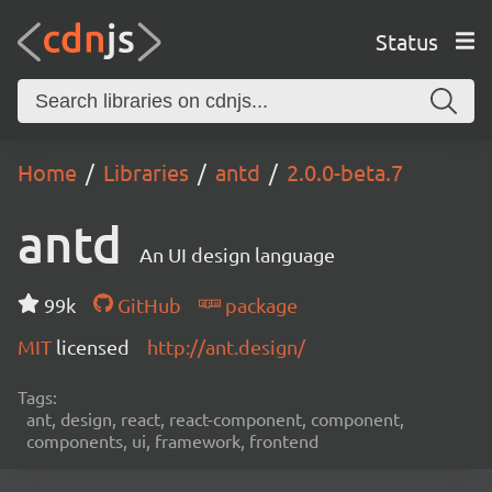
Status
Home
Libraries
antd
2.0.0-beta.7
antd
An UI design language
99k
GitHub
package
MIT
licensed
http://ant.design/
Tags:
ant, design, react, react-component, component,
components, ui, framework, frontend