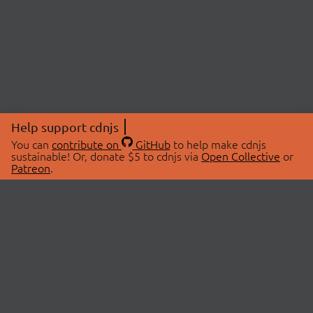
Help support cdnjs
You can
contribute on
GitHub
to help make cdnjs
sustainable! Or, donate $5 to cdnjs via
Open Collective
or
Patreon
.
© 2026 cdnjs.
ABOUT
LIBRARIES