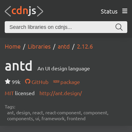
Status
Home
Libraries
antd
2.12.6
antd
An UI design language
99k
GitHub
package
MIT
licensed
http://ant.design/
Tags:
ant, design, react, react-component, component,
components, ui, framework, frontend