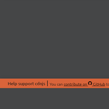
Help support cdnjs
You can
contribute on
GitHub
to
ABOU
About