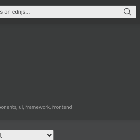
ponents, ui, framework, frontend
l