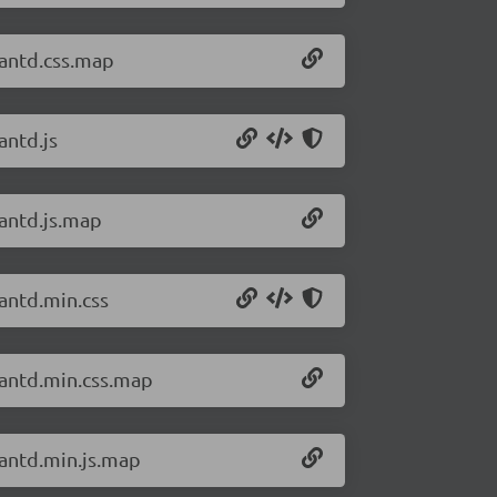
/antd.css.map
antd.js
/antd.js.map
/antd.min.css
/antd.min.css.map
/antd.min.js.map