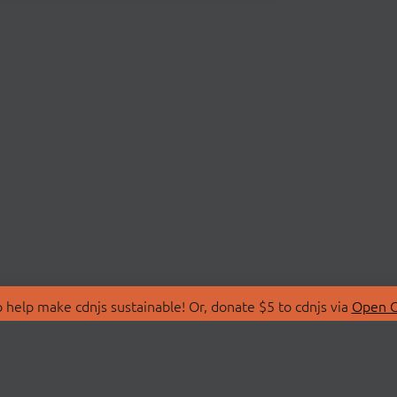
 help make cdnjs sustainable! Or, donate $5 to cdnjs via
Open C
T
LIBRARIES
 Us
Search Libraries