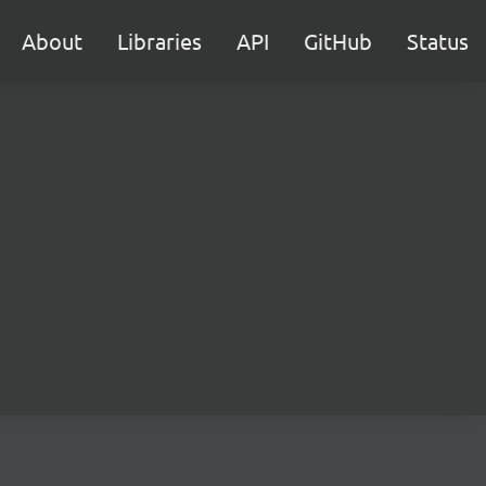
About
Libraries
API
GitHub
Status