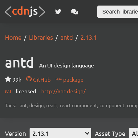
Home
Libraries
antd
2.13.1
antd
An UI design language
99k
GitHub
package
MIT
licensed
http://ant.design/
Tags:
ant, design, react, react-component, component, com
Version
2.13.1
Asset Type
Al