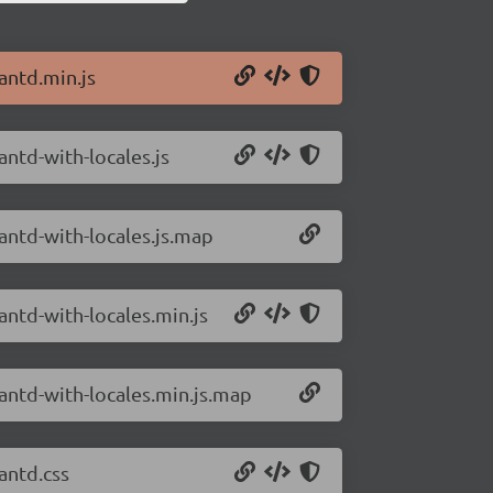
antd.min.js
antd-with-locales.js
/antd-with-locales.js.map
antd-with-locales.min.js
/antd-with-locales.min.js.map
antd.css