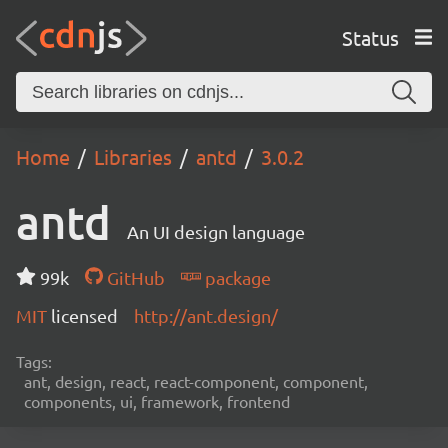
Status
Home
Libraries
antd
3.0.2
antd
An UI design language
99k
GitHub
package
MIT
licensed
http://ant.design/
Tags:
ant, design, react, react-component, component,
components, ui, framework, frontend