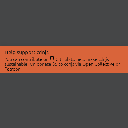
Help support cdnjs
You can
contribute on
GitHub
to help make cdnjs
sustainable! Or, donate $5 to cdnjs via
Open Collective
or
Patreon
.
© 2026 cdnjs.
ABOUT
LIBRARIES