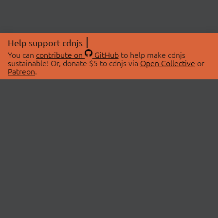
Help support cdnjs
You can
contribute on
GitHub
to help make cdnjs
sustainable! Or, donate $5 to cdnjs via
Open Collective
or
Patreon
.
© 2026 cdnjs.
ABOUT
LIBRARIES
About Us
Search Libraries
Swag Store
API Documentation
Community Discussions
STATUS