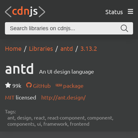
Status
Home
Libraries
antd
3.13.2
antd
An UI design language
99k
GitHub
package
MIT
licensed
http://ant.design/
Tags:
ant, design, react, react-component, component,
components, ui, framework, frontend