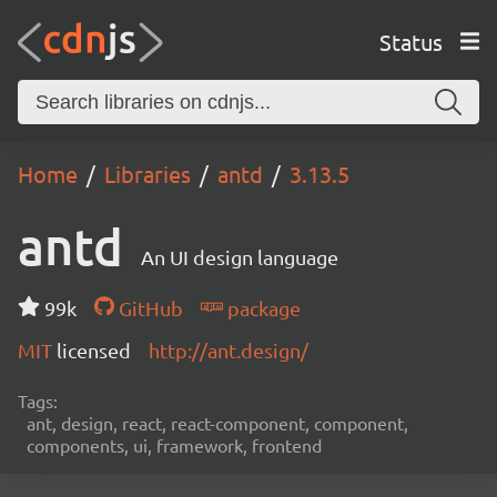
Status
Home
Libraries
antd
3.13.5
antd
An UI design language
99k
GitHub
package
MIT
licensed
http://ant.design/
Tags:
ant, design, react, react-component, component,
components, ui, framework, frontend