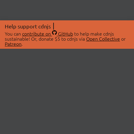
Help support cdnjs
You can
contribute on
GitHub
to help make cdnjs
sustainable! Or, donate $5 to cdnjs via
Open Collective
or
Patreon
.
© 2026 cdnjs.
ABOUT
LIBRARIES
About Us
Search Libraries
Swag Store
API Documentation
Community Discussions
STATUS