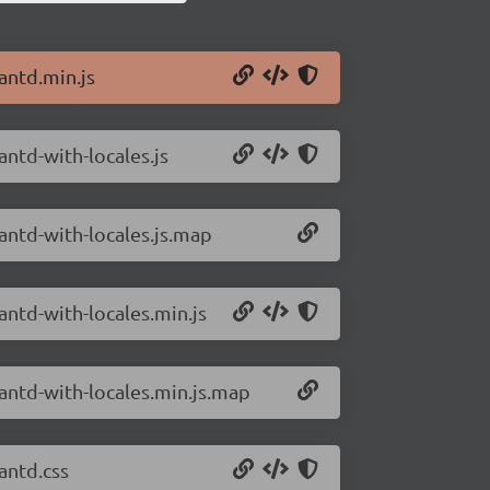
antd.min.js
antd-with-locales.js
/antd-with-locales.js.map
antd-with-locales.min.js
/antd-with-locales.min.js.map
antd.css