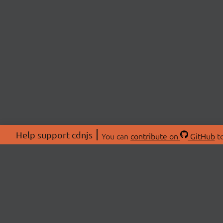
Help support cdnjs
You can
contribute on
GitHub
to
ABOU
About
Swag 
© 2026 cdnjs.
Commu