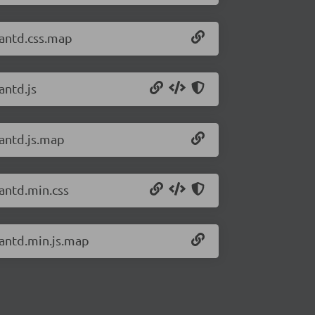
/antd.css.map
antd.js
/antd.js.map
/antd.min.css
/antd.min.js.map