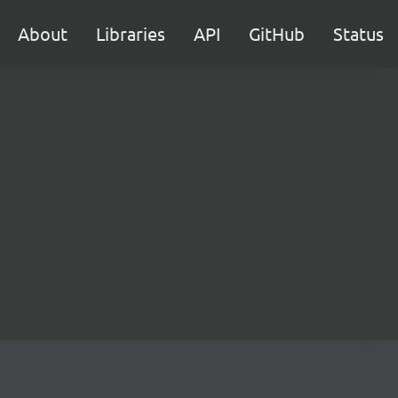
About
Libraries
API
GitHub
Status