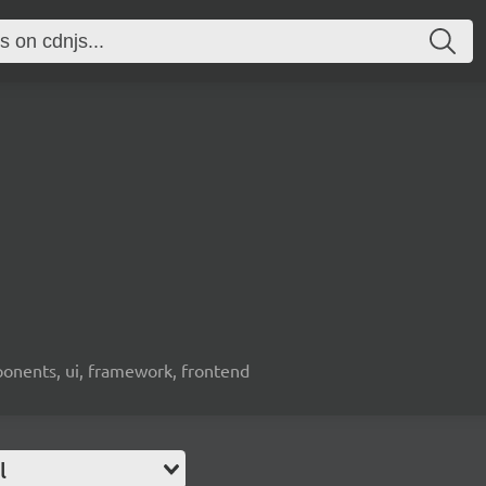
ponents, ui, framework, frontend
l