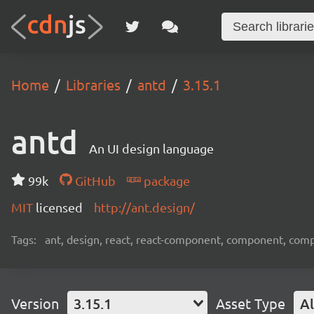
Home
Libraries
antd
3.15.1
antd
An UI design language
99k
GitHub
package
MIT
licensed
http://ant.design/
Tags:
ant, design, react, react-component, component, com
Version
3.15.1
Asset Type
Al