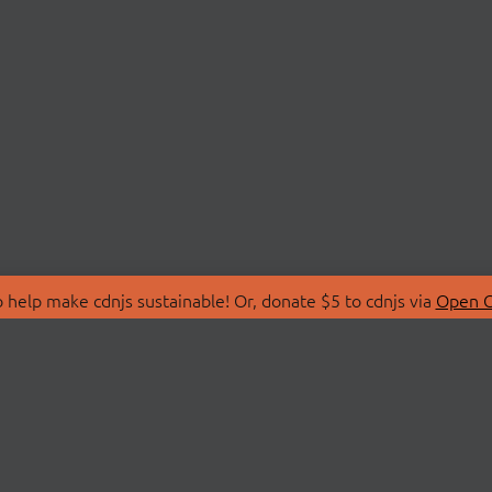
 help make cdnjs sustainable! Or, donate $5 to cdnjs via
Open C
T
LIBRARIES
 Us
Search Libraries
Store
API Documentation
nity Discussions
STATUS