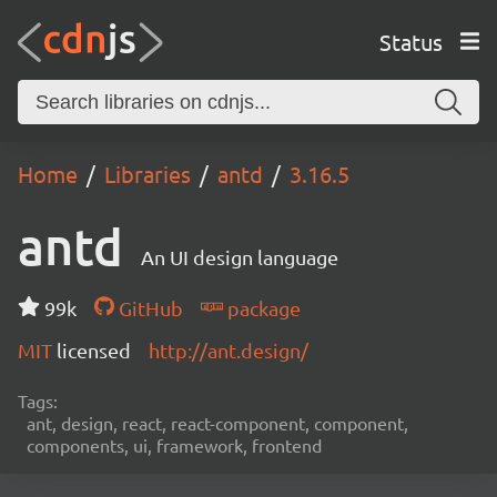
Status
Home
Libraries
antd
3.16.5
antd
An UI design language
99k
GitHub
package
MIT
licensed
http://ant.design/
Tags:
ant, design, react, react-component, component,
components, ui, framework, frontend