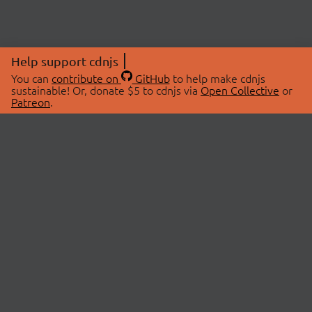
Help support cdnjs
You can
contribute on
GitHub
to help make cdnjs
sustainable! Or, donate $5 to cdnjs via
Open Collective
or
Patreon
.
© 2026 cdnjs.
ABOUT
LIBRARIES
About Us
Search Libraries
Swag Store
API Documentation
Community Discussions
STATUS