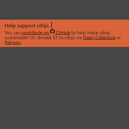
Help support cdnjs
You can
contribute on
GitHub
to help make cdnjs
sustainable! Or, donate $5 to cdnjs via
Open Collective
or
Patreon
.
© 2026 cdnjs.
ABOUT
LIBRARIES
About Us
Search Libraries
Swag Store
API Documentation
Community Discussions
STATUS