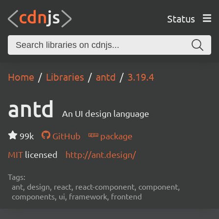
Status
Home
Libraries
antd
3.19.4
antd
An UI design language
99k
GitHub
package
MIT
licensed
http://ant.design/
Tags:
ant, design, react, react-component, component,
components, ui, framework, frontend