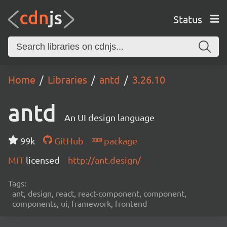
Status
Home
Libraries
antd
3.26.10
antd
An UI design language
99k
GitHub
package
MIT
licensed
http://ant.design/
Tags:
ant, design, react, react-component, component,
components, ui, framework, frontend