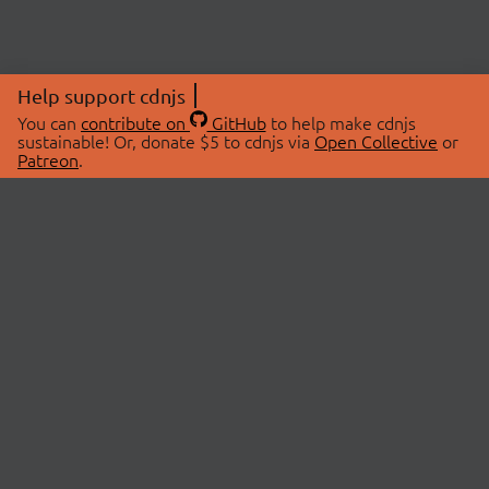
Help support cdnjs
You can
contribute on
GitHub
to help make cdnjs
sustainable! Or, donate $5 to cdnjs via
Open Collective
or
Patreon
.
© 2026 cdnjs.
ABOUT
LIBRARIES
About Us
Search Libraries
Swag Store
API Documentation
Community Discussions
STATUS