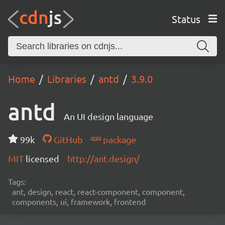
Status
Home
Libraries
antd
3.9.0
antd
An UI design language
99k
GitHub
package
MIT
licensed
http://ant.design/
Tags:
ant, design, react, react-component, component,
components, ui, framework, frontend