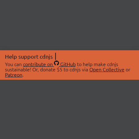
Help support cdnjs
You can
contribute on
GitHub
to help make cdnjs
sustainable! Or, donate $5 to cdnjs via
Open Collective
or
Patreon
.
© 2026 cdnjs.
ABOUT
LIBRARIES